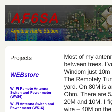
Most of my antenn
Projects
between trees. I’
Windom just 10m 
WEBstore
The Remotely Tune
yard. On 80M is a
Wi-Fi Remote Antenna
Switch and Power meter
Ohm. There are 5/
(WAS6)
20M and 10M. I fi
Wi-Fi Antenna Switch and
Power meter (WS16)
wire – 40M on the 