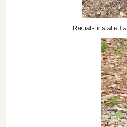
Radials installed 