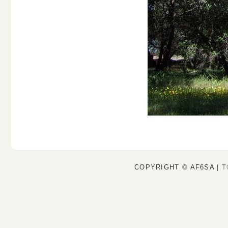
COPYRIGHT © AF6SA |
T