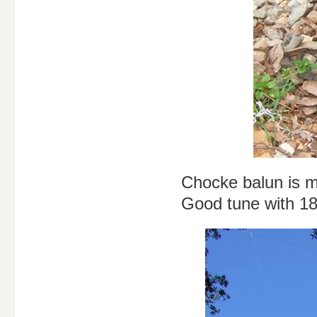
Chocke balun is m
Good tune with 18