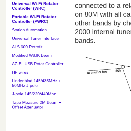
Universal Wi-Fi Rotator
connected to a re
Controller (WRC)
on 80M with all cap
Portable Wi-Fi Rotator
Controller (PWRC
)
other bands by ch
Station Automation
2000 internal tuner
Universal Tuner Interface
bands.
ALS 600 Retrofit
Modified W8JK Beam
AZ-EL USB Rotor Controller
HF wires
Lindenblad 145/435MHz +
50MHz J-pole
J-pole 145/220/440Mhz
Tape Measure 2M Beam +
Offset Attenuator